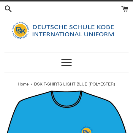
Skip
to
content
Menu
›
Home
DSK T-SHIRTS LIGHT BLUE (POLYESTER)