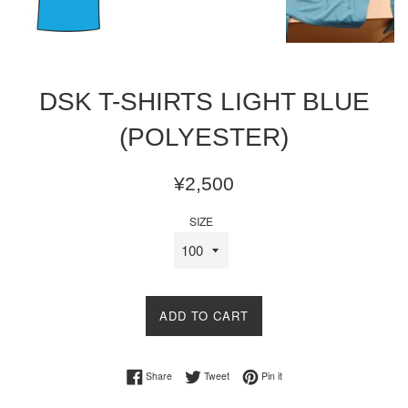
DSK T-SHIRTS LIGHT BLUE
(POLYESTER)
Regular
¥2,500
price
SIZE
ADD TO CART
Share on Facebook
Tweet on Twitter
Pin on Pinterest
Share
Tweet
Pin it