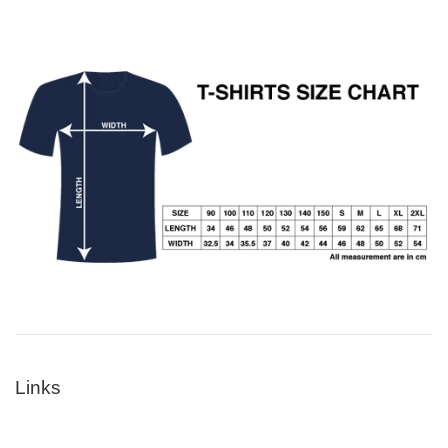
Links